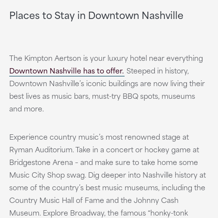
Places to Stay in Downtown Nashville
The Kimpton Aertson is your luxury hotel near everything
Downtown Nashville has to offer.
Steeped in history,
Downtown Nashville’s iconic buildings are now living their
best lives as music bars, must-try BBQ spots, museums
and more.
Experience country music’s most renowned stage at
Ryman Auditorium. Take in a concert or hockey game at
Bridgestone Arena – and make sure to take home some
Music City Shop swag. Dig deeper into Nashville history at
some of the country’s best music museums, including the
Country Music Hall of Fame and the Johnny Cash
Museum. Explore Broadway, the famous “honky-tonk