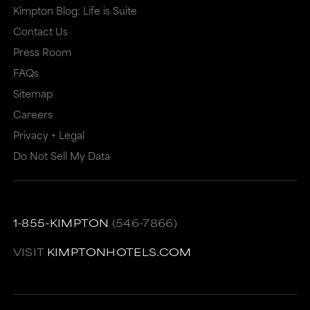
Kimpton Blog: Life is Suite
Contact Us
Press Room
FAQs
Sitemap
Careers
Privacy + Legal
Do Not Sell My Data
1-855-KIMPTON
(546-7866)
VISIT
KIMPTONHOTELS.COM