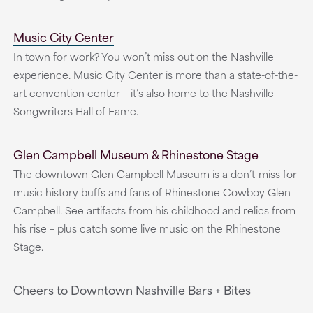
Music City Center
In town for work? You won’t miss out on the Nashville
experience. Music City Center is more than a state-of-the-
art convention center – it’s also home to the Nashville
Songwriters Hall of Fame.
Glen Campbell Museum & Rhinestone Stage
The downtown Glen Campbell Museum is a don’t-miss for
music history buffs and fans of Rhinestone Cowboy Glen
Campbell. See artifacts from his childhood and relics from
his rise – plus catch some live music on the Rhinestone
Stage.
Cheers to Downtown Nashville Bars + Bites