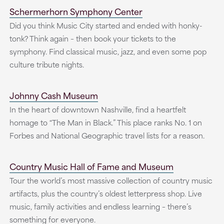
Schermerhorn Symphony Center
Did you think Music City started and ended with honky-
tonk? Think again – then book your tickets to the
symphony. Find classical music, jazz, and even some pop
culture tribute nights.
Johnny Cash Museum
In the heart of downtown Nashville, find a heartfelt
homage to “The Man in Black.” This place ranks No. 1 on
Forbes and National Geographic travel lists for a reason.
Country Music Hall of Fame and Museum
Tour the world’s most massive collection of country music
artifacts, plus the country’s oldest letterpress shop. Live
music, family activities and endless learning – there’s
something for everyone.