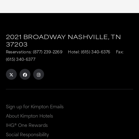
2021 BROADWAY
NASHVILLE,
TN
37203
Reservations:
(877) 239-2269
Hotel:
(615) 340-6376
Fax:
(615) 340-6377
Sign up for Kimpton Emails
About Kimpton Hotels
IHG® One Rewards
Social Responsibility