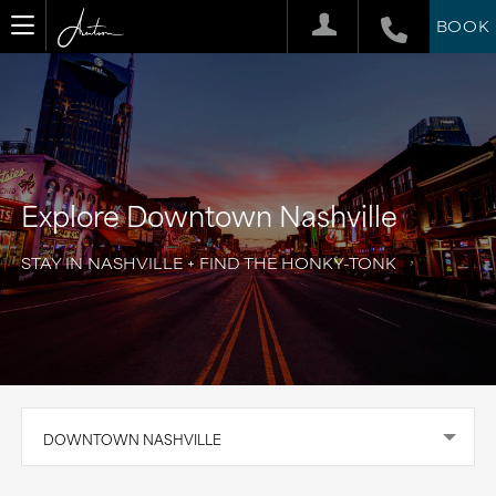
BOOK
Explore Downtown Nashville
STAY IN NASHVILLE + FIND THE HONKY-TONK
DOWNTOWN NASHVILLE