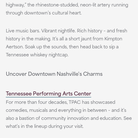
highway,” the rhinestone-studded, neon-lit artery running
through downtown’s cultural heart.
Live music bars. Vibrant nightlife. Rich history – and fresh
history in the making. It’s all a short jaunt from Kimpton
Aertson. Soak up the sounds, then head back to sip a
Tennessee whiskey nightcap.
Uncover Downtown Nashville's Charms
Tennessee Performing Arts Center
For more than four decades, TPAC has showcased
comedies, musicals and everything in between – and it’s
also a bastion of community innovation and education. See
what’s in the lineup during your visit.