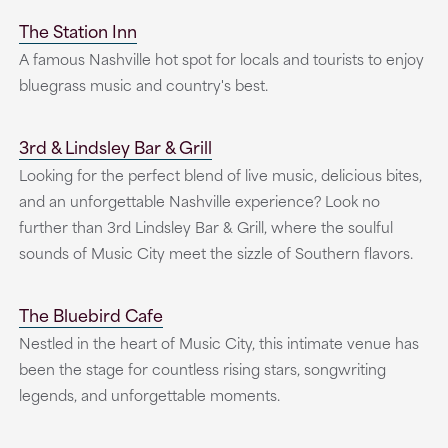
The Station Inn
A famous Nashville hot spot for locals and tourists to enjoy
bluegrass music and country's best.
3rd & Lindsley Bar & Grill
Looking for the perfect blend of live music, delicious bites,
and an unforgettable Nashville experience? Look no
further than 3rd Lindsley Bar & Grill, where the soulful
sounds of Music City meet the sizzle of Southern flavors.
The Bluebird Cafe
Nestled in the heart of Music City, this intimate venue has
been the stage for countless rising stars, songwriting
legends, and unforgettable moments.