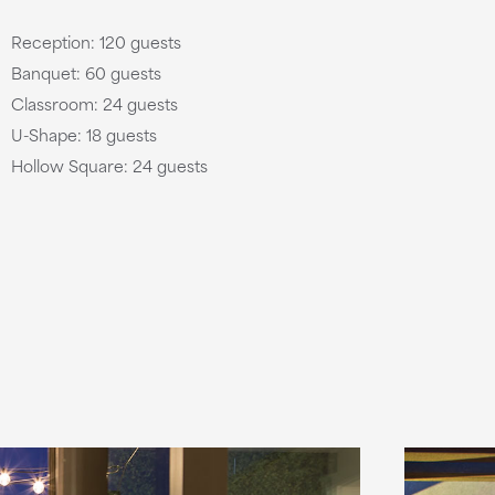
Reception: 120 guests
Banquet: 60 guests
Classroom: 24 guests
U-Shape: 18 guests
Hollow Square: 24 guests