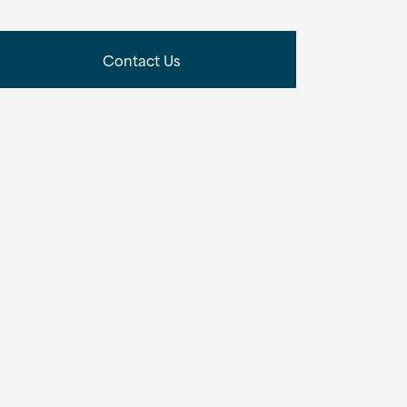
Contact Us