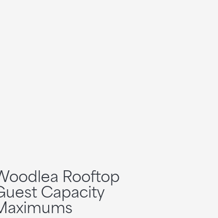
Woodlea Rooftop
Guest Capacity
Maximums