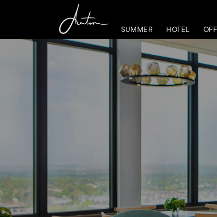
SUMMER
HOTEL
OFF