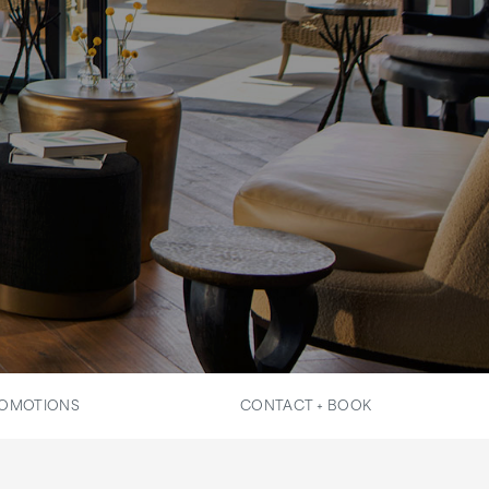
OMOTIONS
CONTACT + BOOK