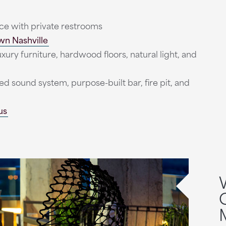
ce with private restrooms
n Nashville
ury furniture, hardwood floors, natural light, and
ed sound system, purpose-built bar, fire pit, and
us