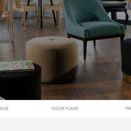
ENUS
FLOOR PLANS
PR