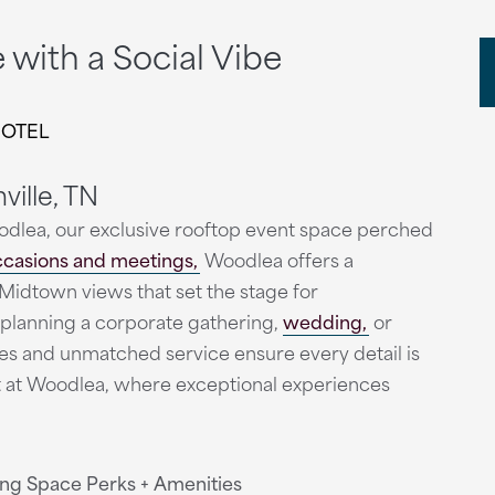
with a Social Vibe
HOTEL
ville, TN
odlea, our exclusive rooftop event space perched
ccasions and meetings,
Woodlea offers a
Midtown views that set the stage for
planning a corporate gathering,
wedding,
or
ies and unmatched service ensure every detail is
nt at Woodlea, where exceptional experiences
ng Space Perks + Amenities