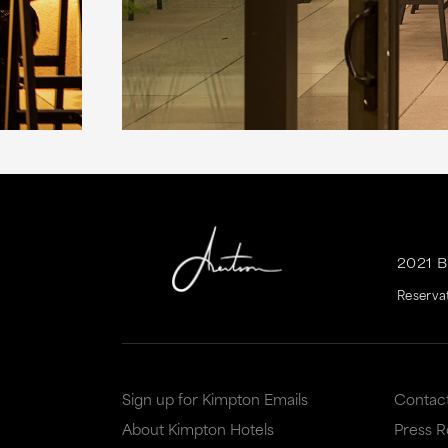
2021 
Reserva
Sign up for Kimpton Emails
Contac
About Kimpton Hotels
Press 