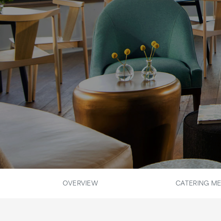
OVERVIEW
CATERING M