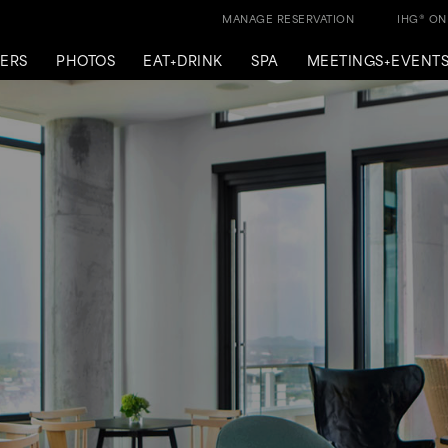
MANAGE RESERVATION
IHG® O
ERS
PHOTOS
EAT+DRINK
SPA
MEETINGS+EVENT