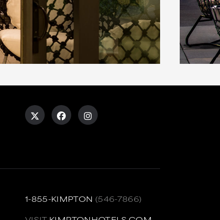
1-855-KIMPTON
(546-7866)
VISIT
KIMPTONHOTELS.COM