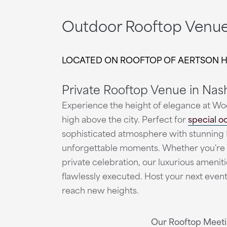
Outdoor Rooftop Venue 
LOCATED ON ROOFTOP OF AERTSON 
Private Rooftop Venue in Nash
Experience the height of elegance at Wo
high above the city. Perfect for
special o
sophisticated atmosphere with stunning 
unforgettable moments. Whether you're 
private celebration, our luxurious amenit
flawlessly executed. Host your next eve
reach new heights.
Our Rooftop Meeti