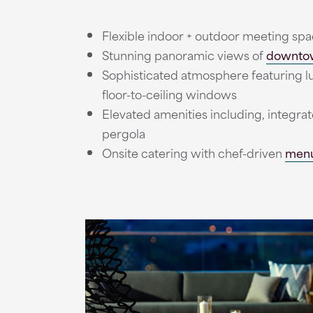
Flexible indoor + outdoor meeting spa
Stunning panoramic views of
downtow
Sophisticated atmosphere featuring lux
floor-to-ceiling windows
Elevated amenities including, integrat
pergola
Onsite catering with chef-driven
men