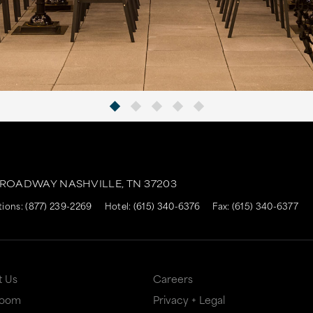
BROADWAY
NASHVILLE,
TN
37203
tions:
(877) 239-2269
Hotel:
(615) 340-6376
Fax: (615) 340-6377
t Us
Careers
Room
Privacy + Legal