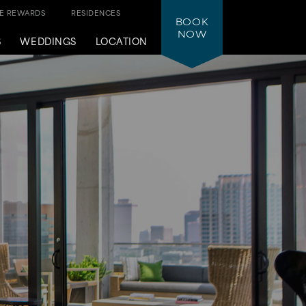
NE REWARDS
RESIDENCES
BOOK
NOW
S
WEDDINGS
LOCATION