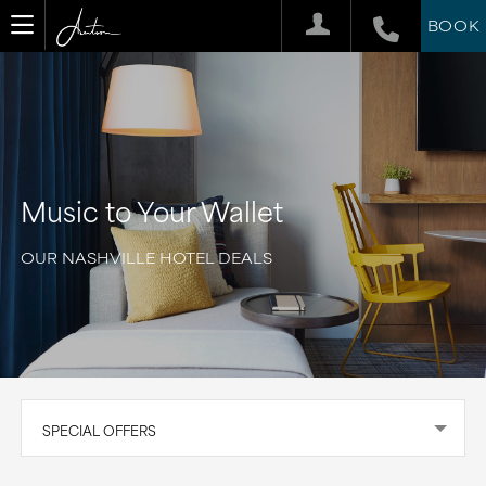
BOOK
Music to Your Wallet
OUR NASHVILLE HOTEL DEALS
SPECIAL OFFERS