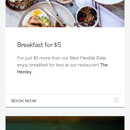
Breakfast for $5
For just $5 more than our Best Flexible Rate,
enjoy breakfast for two at our restaurant
The
Henley
.
BOOK NOW