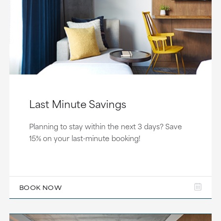
Last Minute Savings
Planning to stay within the next 3 days? Save
15% on your last-minute booking!
BOOK NOW