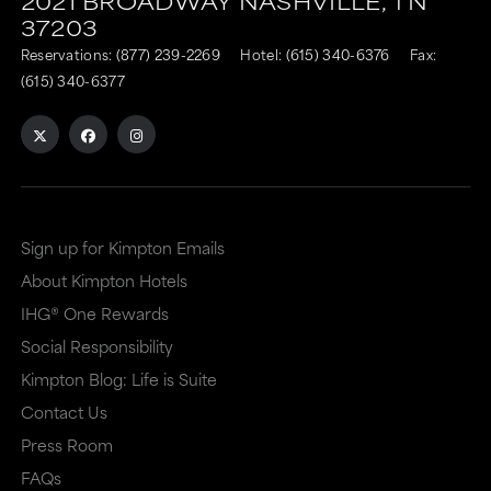
2021 BROADWAY
NASHVILLE,
TN
37203
Reservations:
(877) 239-2269
Hotel:
(615) 340-6376
Fax:
(615) 340-6377
Sign up for Kimpton Emails
About Kimpton Hotels
IHG® One Rewards
Social Responsibility
Kimpton Blog: Life is Suite
Contact Us
Press Room
FAQs