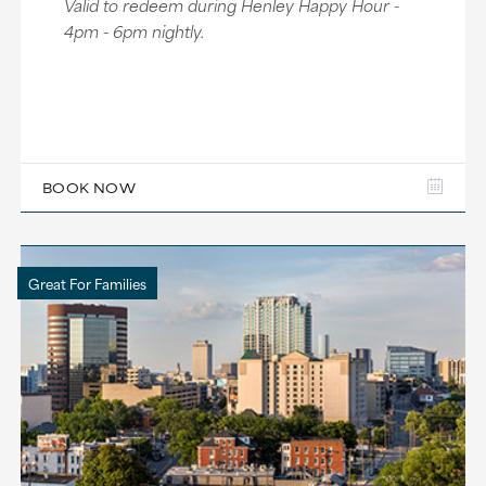
Valid to redeem during Henley Happy Hour -
4pm - 6pm nightly.
BOOK NOW
Great For Families