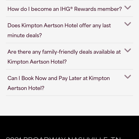
How do I become an IHG® Rewards member?
Does Kimpton Aertson Hotel offer any last
minute deals?
Are there any family-friendly deals available at
Kimpton Aertson Hotel?
Can I Book Now and Pay Later at Kimpton
Aertson Hotel?