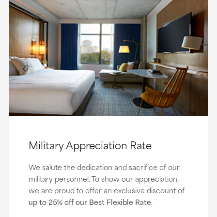
Military Appreciation Rate
We salute the dedication and sacrifice of our
military personnel. To show our appreciation,
we are proud to offer an exclusive discount of
up to 25% off our Best Flexible Rate
.