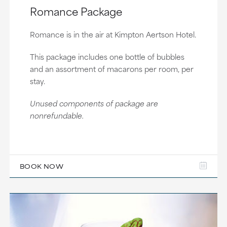
Romance Package
Romance is in the air at Kimpton Aertson Hotel.
This package includes one bottle of bubbles
and an assortment of macarons per room, per
stay.
Unused components of package are
nonrefundable.
BOOK NOW