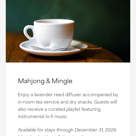
Mahjong & Mingle
Enjoy a lavender reed diffuser accompanied by
in-room tea service and dry snacks. Guests will
also receive a curated playlist featuring
instrumental lo-fi music.
Available for stays through December 31, 2026.