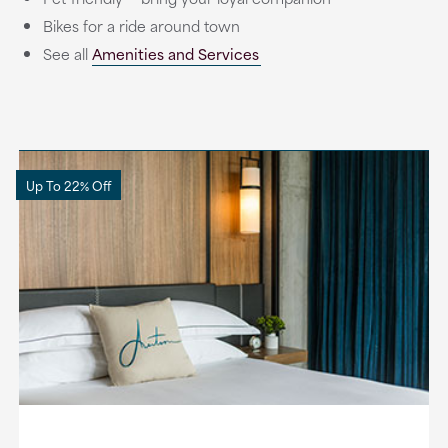
Bikes for a ride around town
See all
Amenities and Services
Up To 22% Off