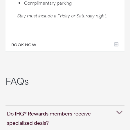
Complimentary parking
Stay must include a Friday or Saturday night.
BOOK NOW
FAQs
Do IHG® Rewards members receive
specialized deals?