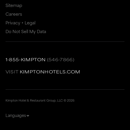
Sitemap
Careers
Privacy + Legal
Do Not Sell My Data
1-855-KIMPTON
(546-7866)
VISIT
KIMPTONHOTELS.COM
Kimpton Hotel & Restaurant Group, LLC ©
2026
Languages