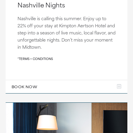
Nashville Nights
Nashville is calling this summer. Enjoy up to
22% off your stay at Kimpton Aertson Hotel and
step into a season of live music, local flavor, and
unforgettable nights. Don’t miss your moment
in Midtown.
*TERMS + CONDITIONS
BOOK NOW