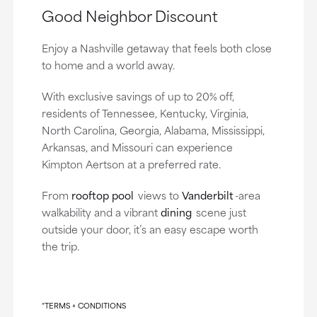
Good Neighbor Discount
Enjoy a Nashville getaway that feels both close
to home and a world away.
With exclusive savings of up to 20% off,
residents of Tennessee, Kentucky, Virginia,
North Carolina, Georgia, Alabama, Mississippi,
Arkansas, and Missouri can experience
Kimpton Aertson at a preferred rate.
From
rooftop pool
views to
Vanderbilt
-area
walkability and a vibrant
dining
scene just
outside your door, it’s an easy escape worth
the trip.
*TERMS + CONDITIONS