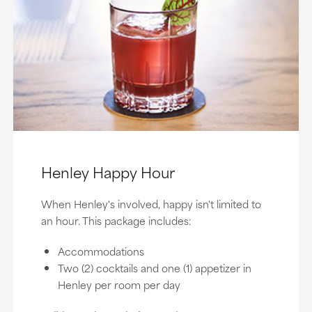
Henley Happy Hour
When Henley's involved, happy isn't limited to
an hour. This package includes:
Accommodations
Two (2) cocktails and one (1) appetizer in
Henley per room per day