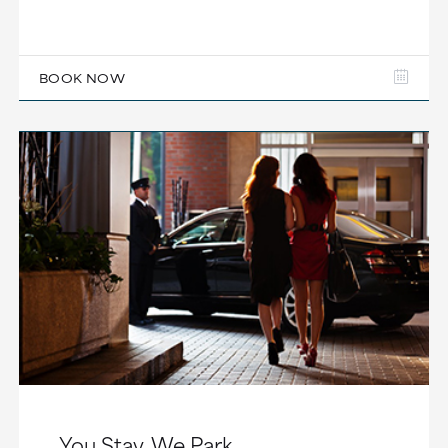
BOOK NOW
You Stay, We Park