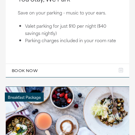
Save on your parking - music to your ears.
Valet parking for just $10 per night ($40
savings nightly)
Parking charges included in your room rate
BOOK NOW
Breakfast Package