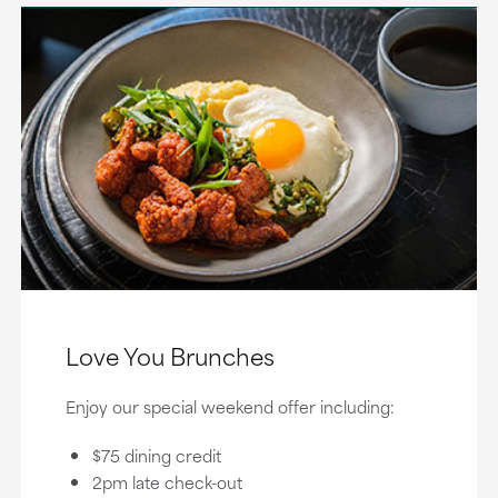
Love You Brunches
Enjoy our special weekend offer including:
$75 dining credit
2pm late check-out