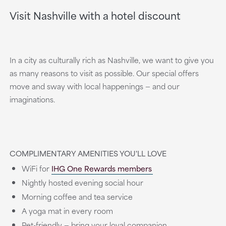
Visit Nashville with a hotel discount
In a city as culturally rich as Nashville, we want to give you
as many reasons to visit as possible. Our special offers
move and sway with local happenings — and our
imaginations.
COMPLIMENTARY AMENITIES YOU'LL LOVE
WiFi for
IHG One Rewards members
Nightly hosted evening social hour
Morning coffee and tea service
A yoga mat in every room
Pet-friendly — bring your loyal companion