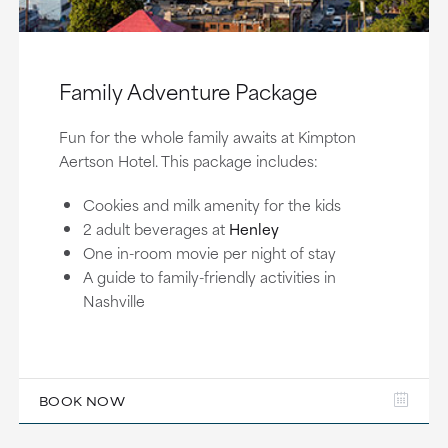
Family Adventure Package
Fun for the whole family awaits at Kimpton
Aertson Hotel. This package includes:
Cookies and milk amenity for the kids
2 adult beverages at
Henley
One in-room movie per night of stay
A guide to family-friendly activities in
Nashville
BOOK NOW