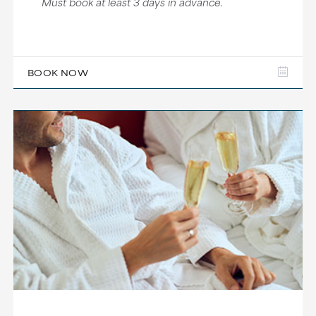
Must book at least 3 days in advance.
BOOK NOW