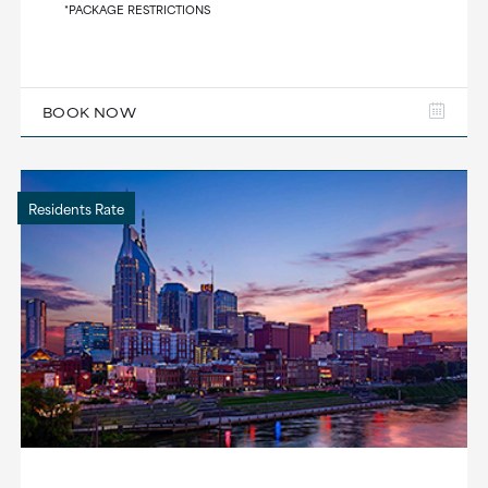
*PACKAGE RESTRICTIONS
BOOK NOW
Residents Rate