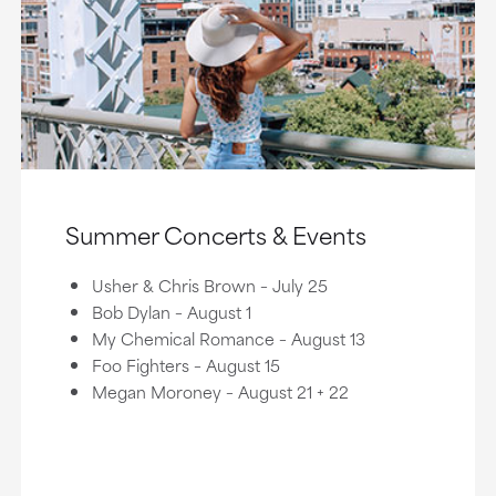
Summer Concerts & Events
Usher & Chris Brown – July 25
Bob Dylan – August 1
My Chemical Romance – August 13
Foo Fighters – August 15
Megan Moroney – August 21 + 22