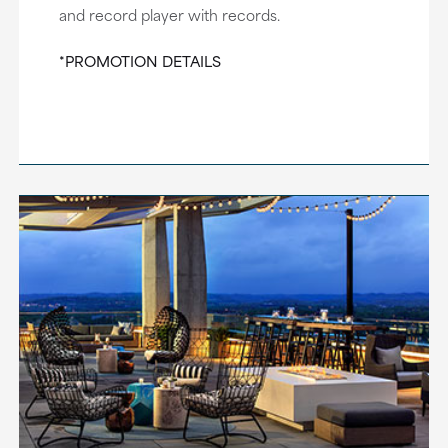
and record player with records.
*PROMOTION DETAILS