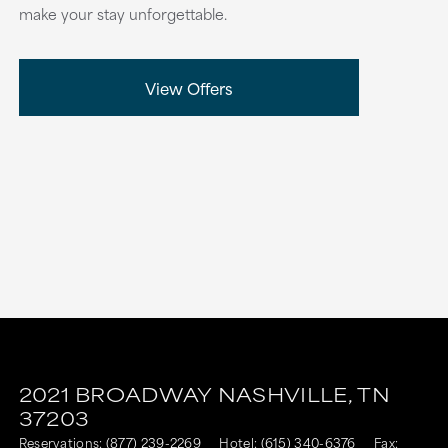
make your stay unforgettable.
View Offers
2021 BROADWAY
NASHVILLE,
TN
37203
Reservations:
(877) 239-2269
Hotel:
(615) 340-6376
Fax: