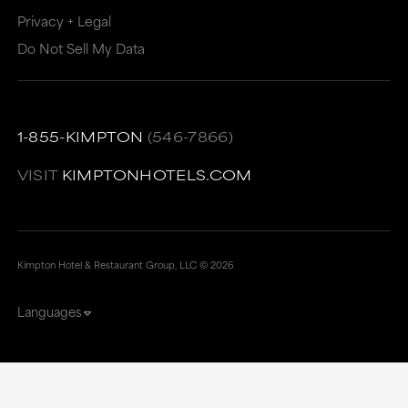
Privacy + Legal
Do Not Sell My Data
1-855-KIMPTON
(546-7866)
VISIT
KIMPTONHOTELS.COM
Kimpton Hotel & Restaurant Group, LLC ©
2026
Languages