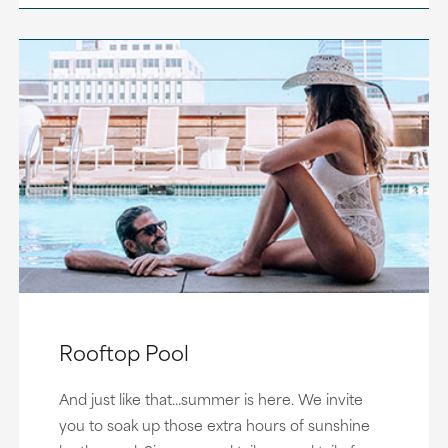
Rooftop Pool
And just like that...summer is here. We invite
you to soak up those extra hours of sunshine