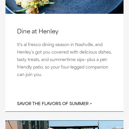
Dine at Henley
It’s al fresco dining season in Nashville, and
Henley’s got you covered with delicious dishes,
tasty treats, and summertime sips—plus a pet-
friendly patio, so your four-legged companion
can join you.
SAVOR THE FLAVORS OF SUMMER