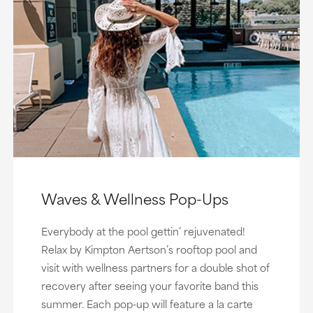
Waves & Wellness Pop-Ups
Everybody at the pool gettin’ rejuvenated!
Relax by Kimpton Aertson’s rooftop pool and
visit with wellness partners for a double shot of
recovery after seeing your favorite band this
summer. Each pop-up will feature a la carte