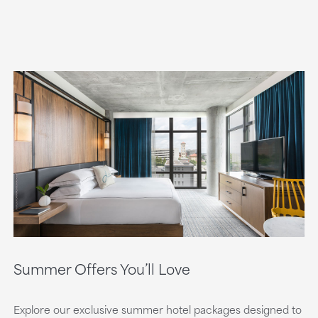
Summer Offers You’ll Love
Explore our exclusive summer hotel packages designed to