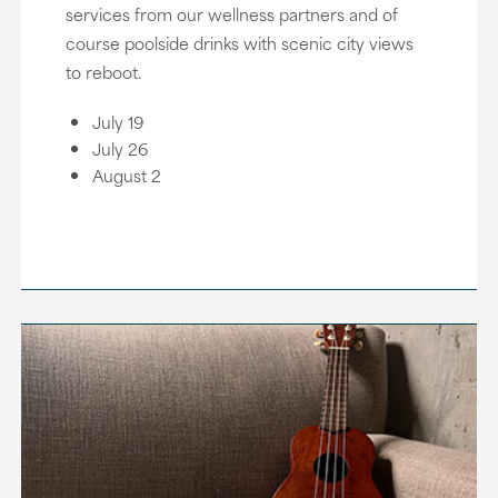
services from our wellness partners and of
course poolside drinks with scenic city views
to reboot.
July 19
July 26
August 2