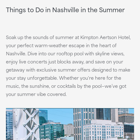
Things to Do in Nashville in the Summer
Soak up the sounds of summer at Kimpton Aertson Hotel,
your perfect warm-weather escape in the heart of
Nashville. Dive into our rooftop pool with skyline views,
enjoy live concerts just blocks away, and save on your
getaway with exclusive summer offers designed to make
your stay unforgettable. Whether you're here for the
music, the sunshine, or cocktails by the pool—we’ve got
your summer vibe covered.