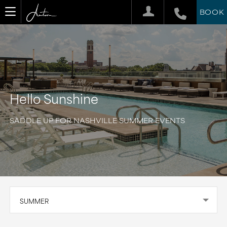
BOOK
Hello Sunshine
SADDLE UP FOR NASHVILLE SUMMER EVENTS
SUMMER