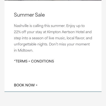
Summer Sale
Nashville is calling this summer. Enjoy up to
22% off your stay at Kimpton Aertson Hotel and
step into a season of live music, local flavor, and
unforgettable nights. Don’t miss your moment
in Midtown.
*TERMS + CONDITIONS
BOOK NOW