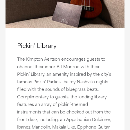
Pickin’ Library
The Kimpton Aertson encourages guests to
channel their inner Bill Monroe with their
Pickin’ Library, an amenity inspired by the city’s
famous Pickin’ Parties—balmy Nashville nights
filled with the sounds of bluegrass beats.
Complimentary to guests, the lending library
features an array of pickin’-themed
instruments that can be checked out from the
front desk, including: an Appalachian Dulcimer,
Ibanez Mandolin, Makala Uke, Epiphone Guitar