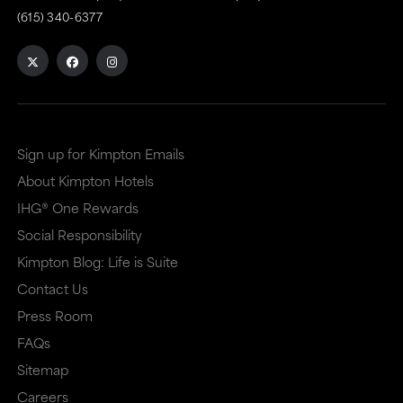
(615) 340-6377
Sign up for Kimpton Emails
About Kimpton Hotels
IHG® One Rewards
Social Responsibility
Kimpton Blog: Life is Suite
Contact Us
Press Room
FAQs
Sitemap
Careers