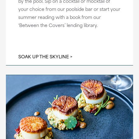
by the pool. Sip on a cocktail or mocktail of
your choice from our poolside bar or start your
summer reading with a book from our
‘Between the Covers’ lending library.
SOAK UP THE SKYLINE